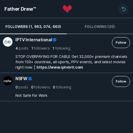
Father Drew™
FOLLOWERS (1, 963, 074, 663)
FOLLOWING (25)
IPTV International
Follow
4
posts
1
followers
1
following
STOP OVERPAYING FOR CABLE Get 32,000+ premium channels
from 100+ countries, all sports, PPV events, and latest movies
right now. |
https://www.iptvintl.com
NSFW
Follow
0
posts
0
followers
0
following
Not Safe For Work