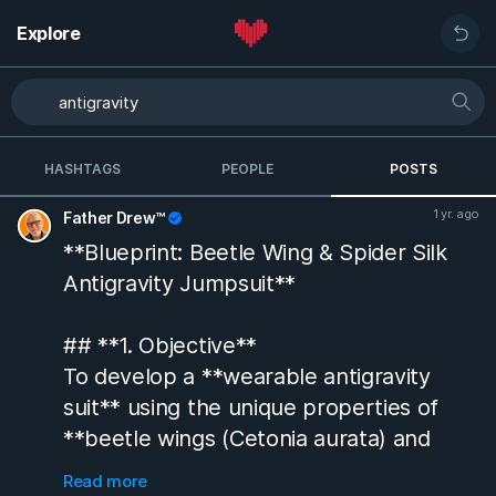
Explore
HASHTAGS
PEOPLE
POSTS
1 yr. ago
Father Drew™
**Blueprint: Beetle Wing & Spider Silk
Antigravity Jumpsuit**
## **1. Objective**
To develop a **wearable antigravity
suit** using the unique properties of
**beetle wings (Cetonia aurata) and
spider silk**, leveraging their **cavity
Read more