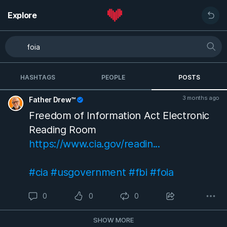
Explore
HASHTAGS
PEOPLE
POSTS
3 months ago
Father Drew™
Freedom of Information Act Electronic
Reading Room
https://www.cia.gov/readin...
#cia
#usgovernment
#fbi
#foia
0
0
0
SHOW MORE