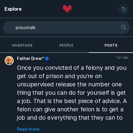
Explore
HASHTAGS
PEOPLE
POSTS
1 yr. ago
Father Drew™
Once you convicted of a felony and you
get out of prison and you’re on
unsupervised release the number one
thing that you can do for yourself is get
a job. That is the best piece of advice. A
felon can give another felon is to get a
job and do everything that they can to
keep that job while you’re on supervisor
Read more