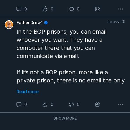
release.
0
0
0
If you don’t get a job within a reasonable
1 yr. ago
(E)
Father Drew™
amount of time, they will arrest you and
In the BOP prisons, you can email
they will put you back in prison because
whoever you want. They have a
that is a requirement of you being
computer there that you can
released from prison.
#prisontalk
communicate via email.
If it’s not a BOP prison, more like a
private prison, there is no email the only
way that you can communicate with
Read more
people is through your lawyer.
#prisontalk
0
0
0
SHOW MORE