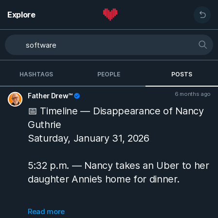
Explore
HASHTAGS
PEOPLE
POSTS
6 months ago
Father Drew™
📅 Timeline — Disappearance of Nancy
Guthrie
Saturday, January 31, 2026
5:32 p.m. — Nancy takes an Uber to her
daughter Annie’s home for dinner.
9:48 p.m. — She is dropped off at her
Read more