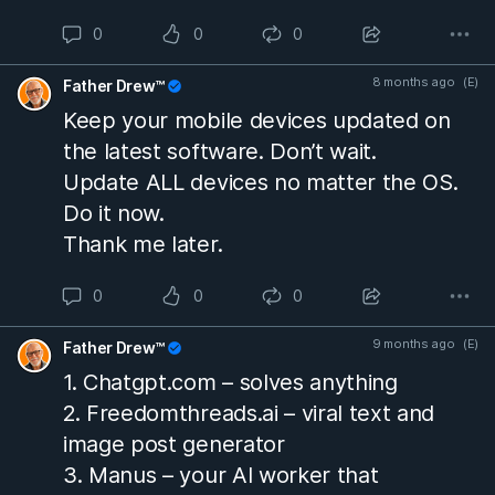
Tucson-area home by her son-in-law.
0
0
0
9:50 p.m. — The home’s garage door
8 months ago
(E)
Father Drew™
closes; this is the last confirmed sign
Keep your mobile devices updated on
she is inside.
the latest software. Don’t wait.
Update ALL devices no matter the OS.
Sunday, February 1, 2026
Do it now.
Thank me later.
1:47 a.m. — Her doorbell camera
disconnects (precise cause unknown).
0
0
0
2:12 a.m. — Security software on a
9 months ago
(E)
Father Drew™
different camera detects a “person,”
1. Chatgpt.com – solves anything
though no usable video exists due to
2. Freedomthreads.ai – viral text and
limitations with the system.
image post generator
3. Manus – your AI worker that