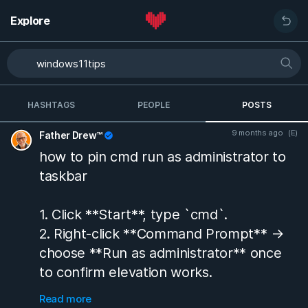
Explore
HASHTAGS
PEOPLE
POSTS
9 months ago
(E)
Father Drew™
how to pin cmd run as administrator to
taskbar
1. Click **Start**, type `cmd`.
2. Right-click **Command Prompt** →
choose **Run as administrator** once
to confirm elevation works.
3. Again right-click **Command
Read more