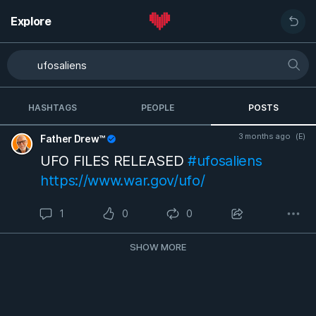
Explore
HASHTAGS
PEOPLE
POSTS
3 months ago
(E)
Father Drew™
UFO FILES RELEASED
#ufosaliens
https://www.war.gov/ufo/
1
0
0
SHOW MORE