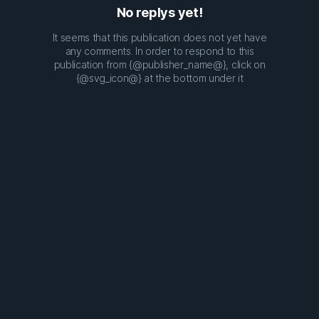
No replys yet!
It seems that this publication does not yet have
any comments. In order to respond to this
publication from {@publisher_name@}, click on
{@svg_icon@} at the bottom under it