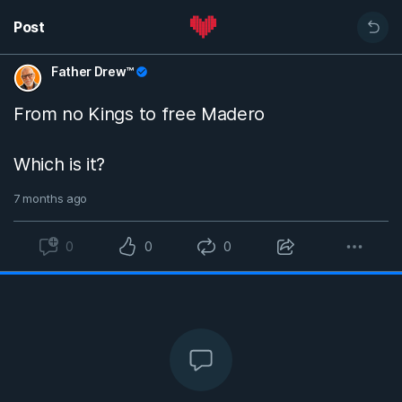
Post
Father Drew™
From no Kings to free Madero
Which is it?
7 months ago
0
0
0