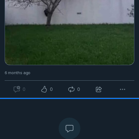
6 months ago
0
0
0