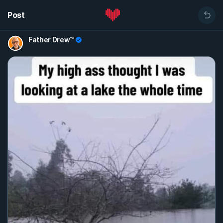
Post
Father Drew™