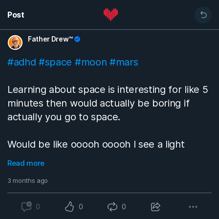
Post
Father Drew™
#adhd
#space
#moon
#mars
Learning about space is interesting for like 5
minutes then would actually be boring if
actually you go to space.
Would be like ooooh ooooh I see a light
because of the lack of light. Seeing the
Read more
earth from space would be cool for 5 min or
3 months ago
less but still cool.
0
0
0
The thing is when you’re traveling between