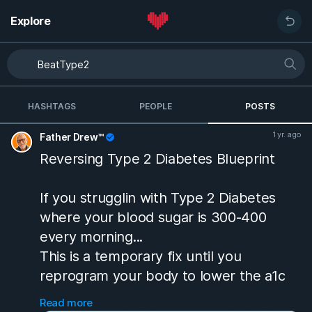
Explore
HASHTAGS
PEOPLE
POSTS
1 yr. ago
Father Drew™
Reversing Type 2 Diabetes Blueprint
If you strugglin with Type 2 Diabetes
where your blood sugar is 300-400
every morning...
This is a temporary fix until you
reprogram your body to lower the a1c
without it...in 3 months i went from 14 to
Read more