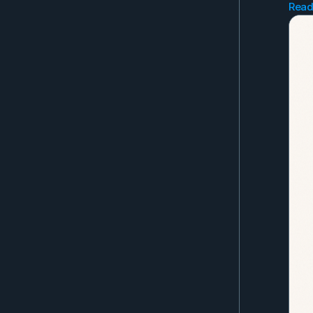
Read
Go 
Gli
Jan
Far
Get
you
Als
the
Eve
as 
to 
No 