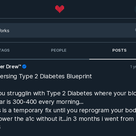
TAGS
PEOPLE
POSTS
her Drew™
1 y
ersing Type 2 Diabetes Blueprint
you strugglin with Type 2 Diabetes where your bl
ar is 300-400 every morning...
s is a temporary fix until you reprogram your bo
lower the a1c without it...in 3 months i went from
6