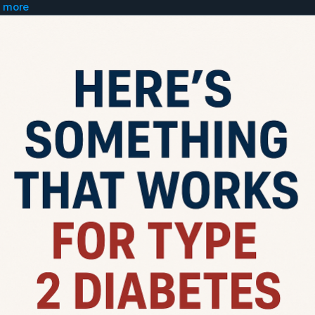
 more
to a doctor and ask for...
pizide ER 10mg tablet...take 2 in morning
uvia 100mg tablet...take 1 in morning
xiga 5mg tablet...take 1 in morning
 an app called "Glucose Buddy" and log and trac
r numbers.
o get "ChatGPT" app and get on 20 dollar plan. I
 gpt section get the "Uncensored Fred" GPT.
ry morning tell your numbers to Uncensored Fr
well as what you ate the day before and you hav
be 100% honest or it wont work.
cheating the system.