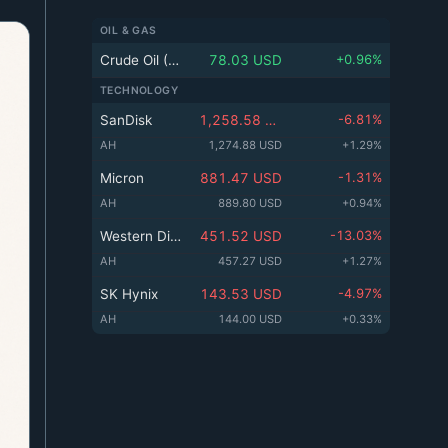
k
n
ed
e