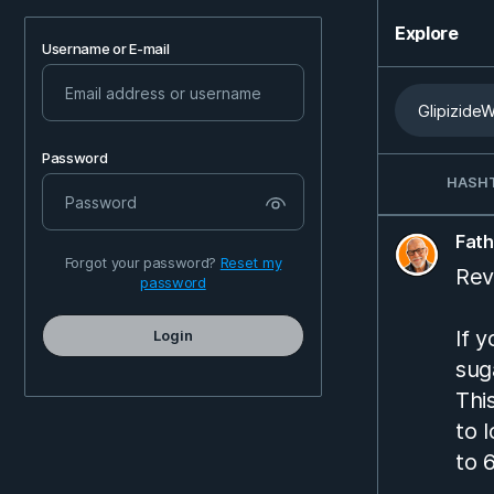
Explore
Username or E-mail
Password
HASH
Fat
Forgot your password?
Reset my
Rev
password
If 
Login
sug
Thi
to 
to 