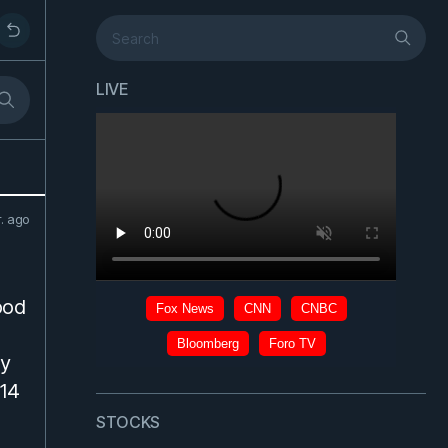
LIVE
r. ago
ood
dy
 14
STOCKS