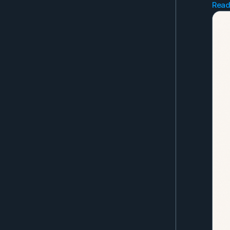
Read
Go 
Gli
Jan
Far
Get
you
Als
the
Eve
as 
to 
No 