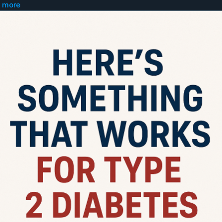
 more
to a doctor and ask for...
pizide ER 10mg tablet...take 2 in morning
uvia 100mg tablet...take 1 in morning
xiga 5mg tablet...take 1 in morning
 an app called "Glucose Buddy" and log and trac
r numbers.
o get "ChatGPT" app and get on 20 dollar plan. I
 gpt section get the "Uncensored Fred" GPT.
ry morning tell your numbers to Uncensored Fr
well as what you ate the day before and you hav
be 100% honest or it wont work.
cheating the system.