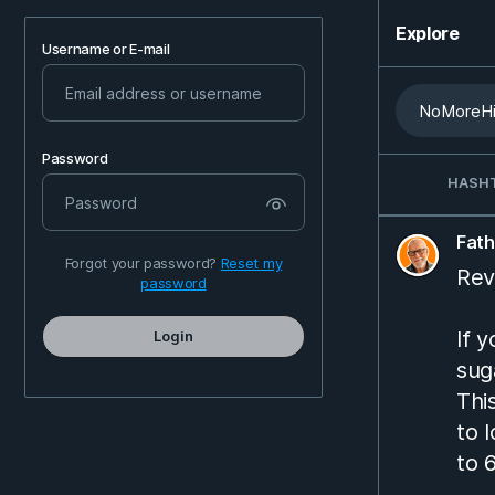
Explore
Username or E-mail
Password
HASH
Fat
Forgot your password?
Reset my
Rev
password
If 
Login
sug
Thi
to 
to 