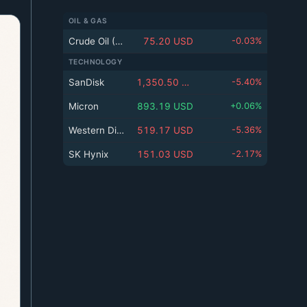
k
n
ed
e