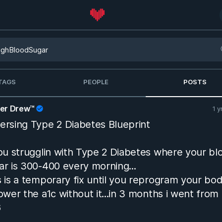
TAGS
PEOPLE
POSTS
her Drew™
1 y
ersing Type 2 Diabetes Blueprint
you strugglin with Type 2 Diabetes where your bl
ar is 300-400 every morning...
s is a temporary fix until you reprogram your bo
lower the a1c without it...in 3 months i went from
6