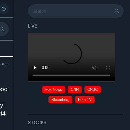
LIVE
r. ago
ood
dy
 14
STOCKS