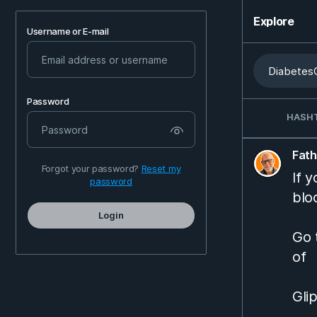
Explore
Username or E-mail
Password
HASH
Fat
Forgot your password?
Reset my
If 
password
blo
Login
Go 
of
Gli
Jan