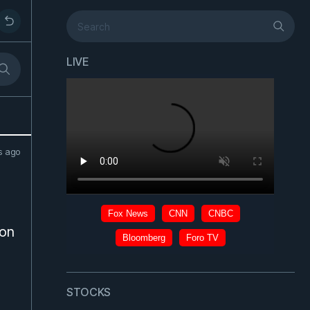
LIVE
s ago
s
ion
STOCKS