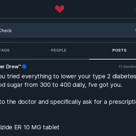
TAGS
PEOPLE
POSTS
her Drew™
11 month
you tried everything to lower your type 2 diabete
od sugar from 300 to 400 daily, I’ve got you.
to the doctor and specifically ask for a prescript
pizide ER 10 MG tablet
uvia 100 MG tablet