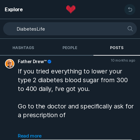
Explore
HASHTAGS
PEOPLE
POSTS
10 months ago
Father Drew™
If you tried everything to lower your
type 2 diabetes blood sugar from 300
to 400 daily, I’ve got you.
Go to the doctor and specifically ask for
a prescription of
Glipizide ER 10 MG tablet
Read more