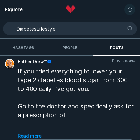
Explore
HASHTAGS
PEOPLE
POSTS
11 months ago
Father Drew™
If you tried everything to lower your
type 2 diabetes blood sugar from 300
to 400 daily, I’ve got you.
Go to the doctor and specifically ask for
a prescription of
Glipizide ER 10 MG tablet
Read more