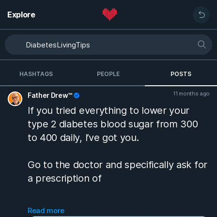
Explore
HASHTAGS
PEOPLE
POSTS
11 months ago
Father Drew™
If you tried everything to lower your
type 2 diabetes blood sugar from 300
to 400 daily, I’ve got you.
Go to the doctor and specifically ask for
a prescription of
Glipizide ER 10 MG tablet
Read more